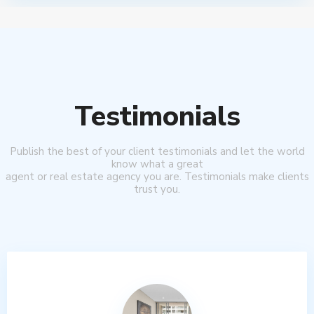
Testimonials
Publish the best of your client testimonials and let the world
know what a great
agent or real estate agency you are. Testimonials make clients
trust you.