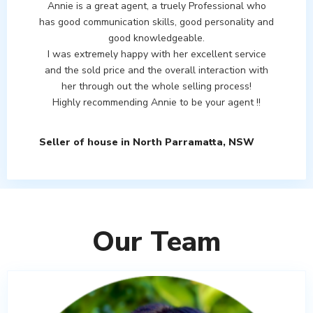
Annie is a great agent, a truely Professional who
has good communication skills, good personality and
good knowledgeable.
I was extremely happy with her excellent service
and the sold price and the overall interaction with
her through out the whole selling process!
Highly recommending Annie to be your agent !!
Seller of house in North Parramatta, NSW
Our Team