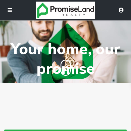
Your home, our
promise