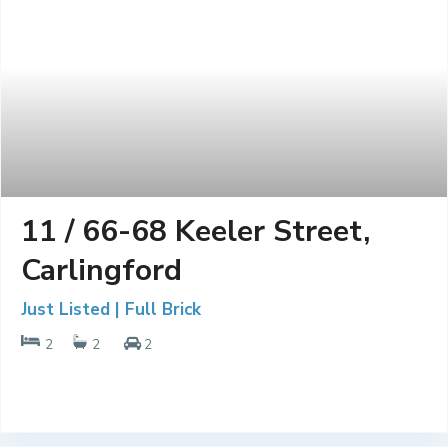
11 / 66-68 Keeler Street,
Carlingford
Just Listed | Full Brick
2
2
2