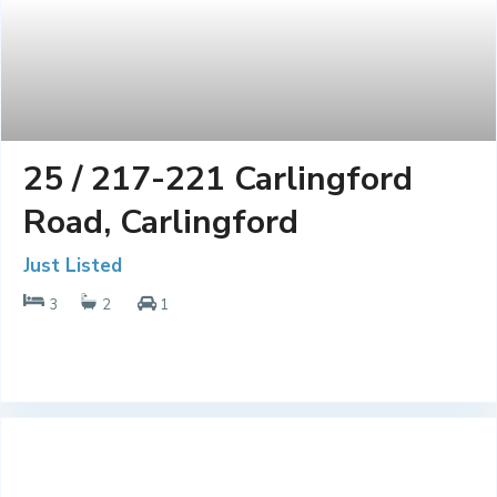
25 / 217-221 Carlingford
Road, Carlingford
Just Listed
3
2
1