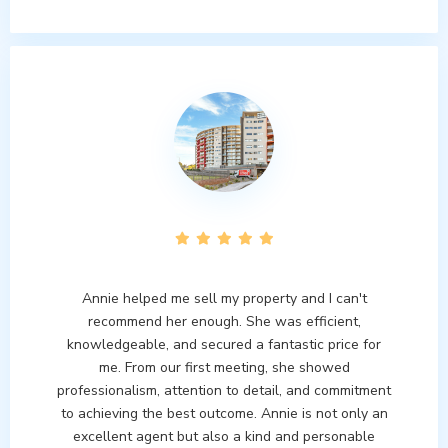
Annie helped me sell my property and I can't
recommend her enough. She was efficient,
knowledgeable, and secured a fantastic price for
me. From our first meeting, she showed
professionalism, attention to detail, and commitment
to achieving the best outcome. Annie is not only an
excellent agent but also a kind and personable