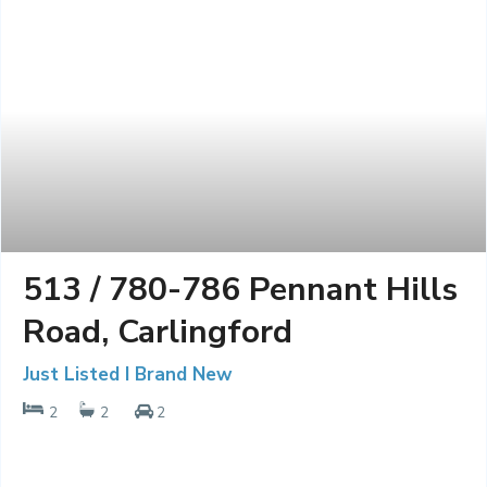
513 / 780-786 Pennant Hills
Road, Carlingford
Just Listed I Brand New
2
2
2