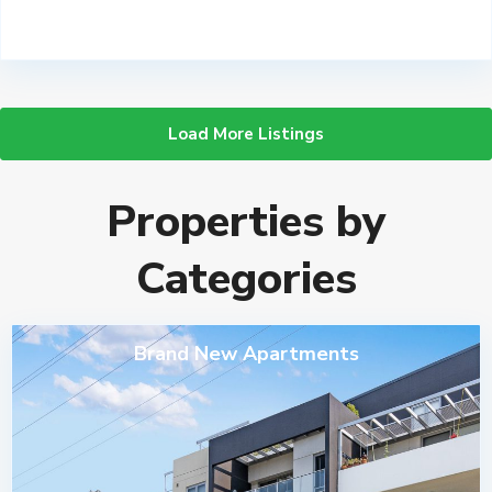
Load More Listings
Properties by
Categories
Brand New Apartments