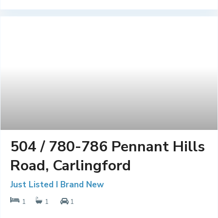
504 / 780-786 Pennant Hills
Road, Carlingford
Just Listed I Brand New
1
1
1