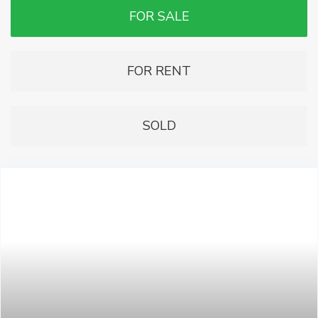
FOR SALE
FOR RENT
SOLD