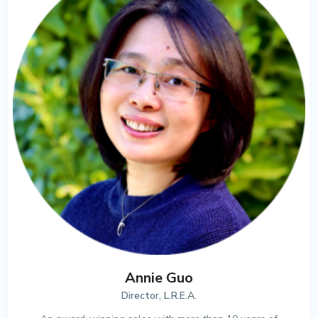
Annie Guo
Director, L.R.E.A.