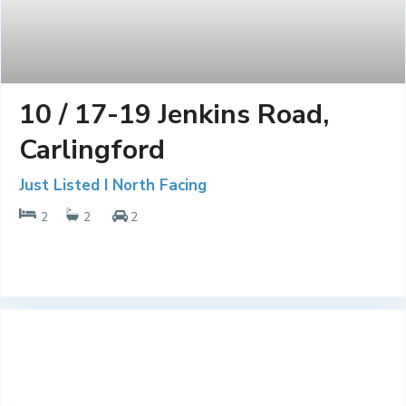
10 / 17-19 Jenkins Road,
Carlingford
Just Listed I North Facing
2
2
2