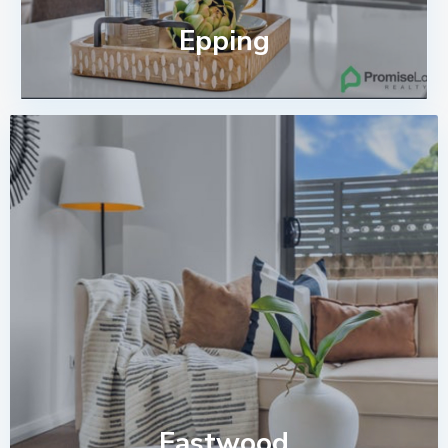
Epping
Eastwood