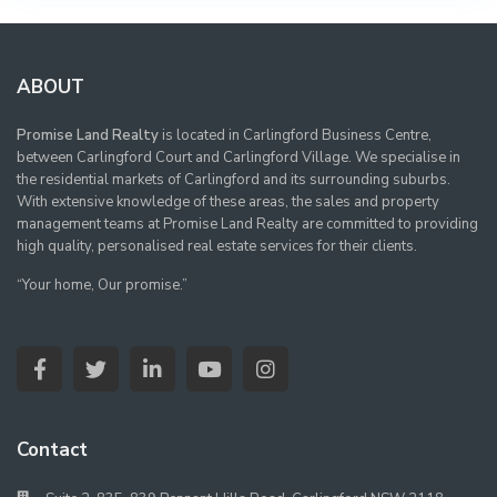
ABOUT
Promise Land Realty
is located in Carlingford Business Centre,
between Carlingford Court and Carlingford Village. We specialise in
the residential markets of Carlingford and its surrounding suburbs.
With extensive knowledge of these areas, the sales and property
management teams at Promise Land Realty are committed to providing
high quality, personalised real estate services for their clients.
“Your home, Our promise.”
Contact