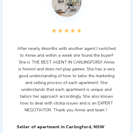
After nearly 4months with another agent I switched
to Annie and within a week she found the buyer!!
She is THE BEST AGENT IN CARLINGFORD! Annie
is honest and does not play games. She has a very
good understanding of how to tailor the marketing
and selling process of each apartment. She
understands that each apartment is unique and
tailors her approach accordingly. She also knows
how to deal with strata issues and is an EXPERT
NEGOTIATOR. Thank you Annie and team！
Seller of apartment in Carlingford, NSW