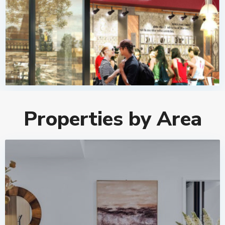
Properties by Area