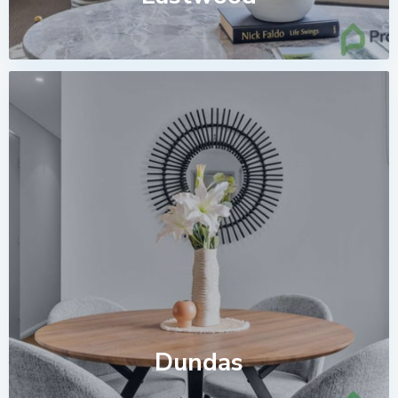
Dundas