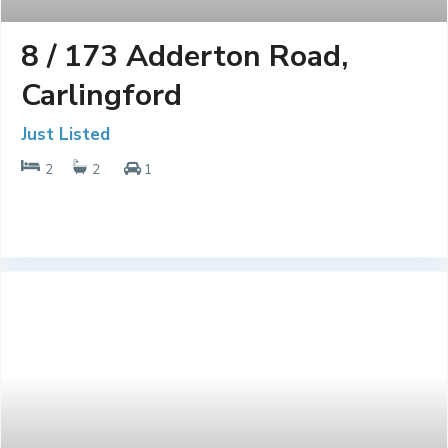
8 / 173 Adderton Road,
Carlingford
Just Listed
2
2
1