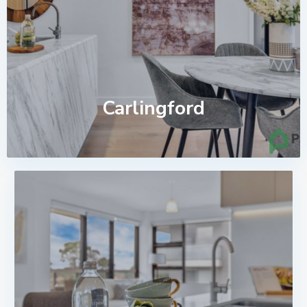
Carlingford