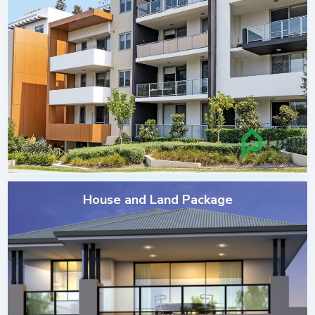
House and Land Package