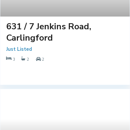
631 / 7 Jenkins Road,
Carlingford
Just Listed
3
2
2