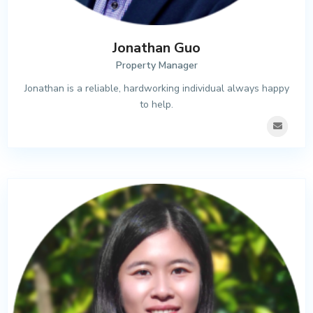
Jonathan Guo
Property Manager
Jonathan is a reliable, hardworking individual always happy
to help.