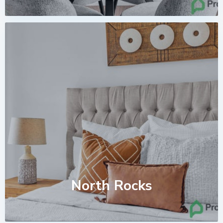
North Rocks