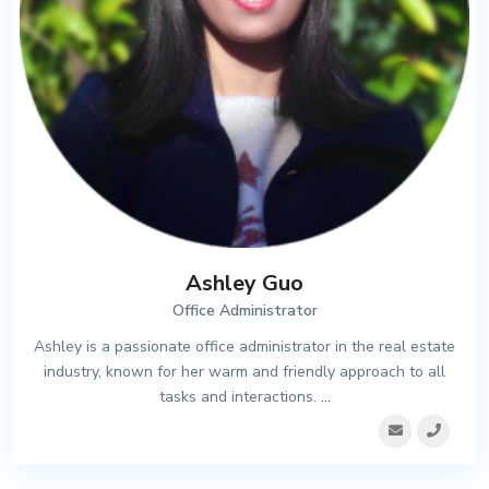
Ashley Guo
Office Administrator
Ashley is a passionate office administrator in the real estate
industry, known for her warm and friendly approach to all
tasks and interactions.
...