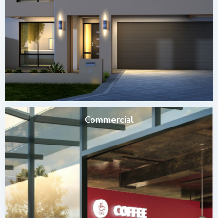
Commercial