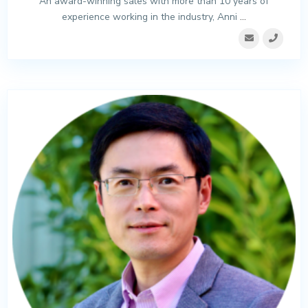
An award-winning sales with more than 10 years of
experience working in the industry, Anni
...