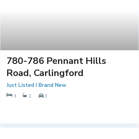
780-786 Pennant Hills
Road, Carlingford
Just Listed I Brand New
3
2
3