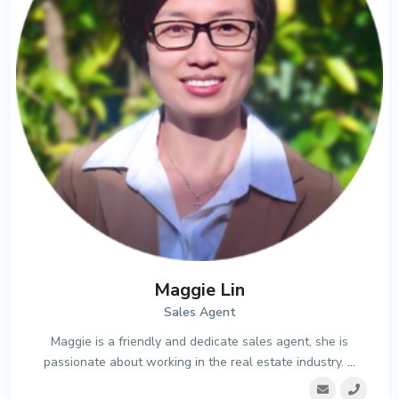
Maggie Lin
Sales Agent
Maggie is a friendly and dedicate sales agent, she is
passionate about working in the real estate industry.
...