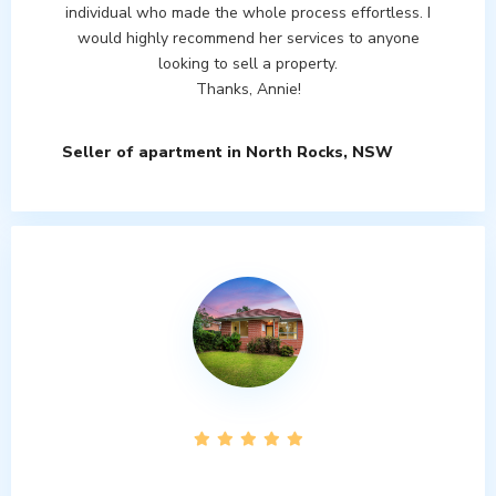
individual who made the whole process effortless. I
would highly recommend her services to anyone
looking to sell a property.
Thanks, Annie!
Seller of apartment in North Rocks, NSW