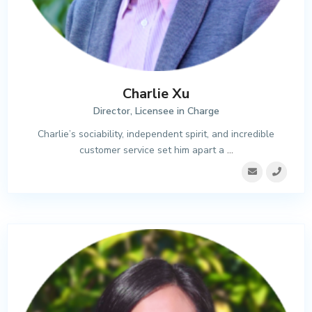
Charlie Xu
Director, Licensee in Charge
Charlie’s sociability, independent spirit, and incredible
customer service set him apart a
...