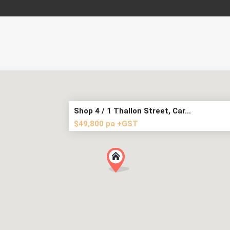
Shop 4 / 1 Thallon Street, Car...
$49,800 pa +GST