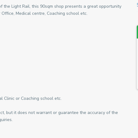
of the Light Rail, this 90sqm shop presents a great opportunity
 Office, Medical centre, Coaching school etc.
l Clinic or Coaching school etc.
ect, but it does not warrant or guarantee the accuracy of the
uiries.