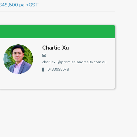
$49,800 pa +GST
Charlie Xu
charliexu@promiselandrealty.com.au
0433998678