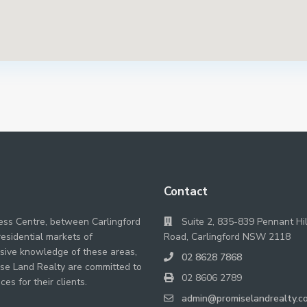
Contact
ness Centre, between Carlingford
Suite 2, 835-839 Pennant Hil
residential markets of
Road, Carlingford NSW 2118
nsive knowledge of these areas,
02 8628 7868
se Land Realty are committed to
02 8606 2789
ces for their clients.
admin@promiselandrealty.c