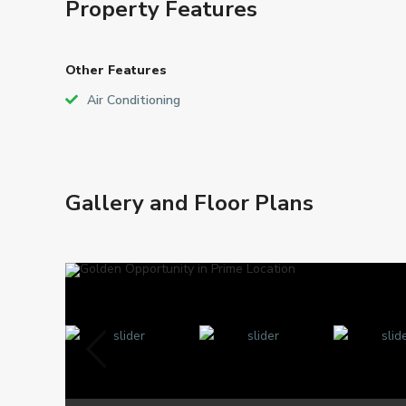
Property Features
Other Features
Air Conditioning
Gallery and Floor Plans