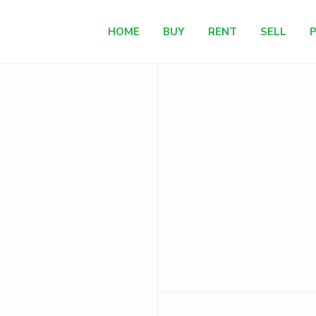
HOME
BUY
RENT
SELL