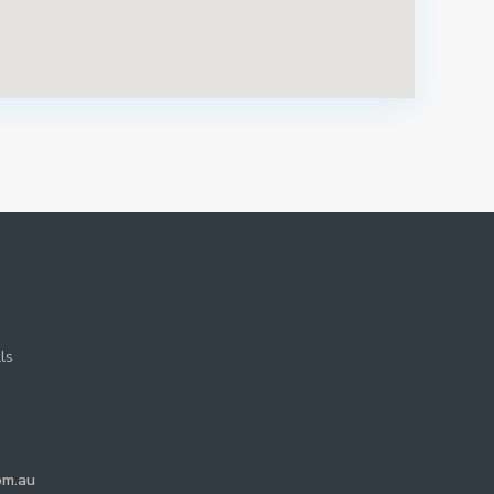
ls
om.au