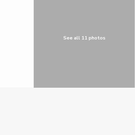
See all 11 photos