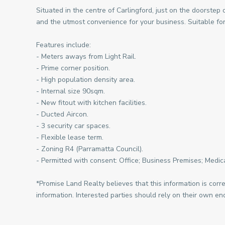
Situated in the centre of Carlingford, just on the doorstep 
and the utmost convenience for your business. Suitable for
Features include:
- Meters aways from Light Rail.
- Prime corner position.
- High population density area.
- Internal size 90sqm.
- New fitout with kitchen facilities.
- Ducted Aircon.
- 3 security car spaces.
- Flexible lease term.
- Zoning R4 (Parramatta Council).
- Permitted with consent: Office; Business Premises; Medica
*Promise Land Realty believes that this information is corr
information. Interested parties should rely on their own enq