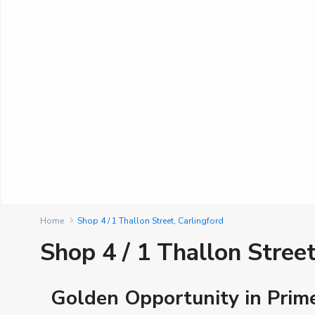
Home
Shop 4 / 1 Thallon Street, Carlingford
Shop 4 / 1 Thallon Street
Golden Opportunity in Prim