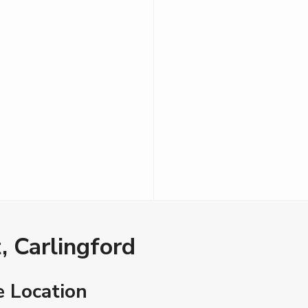
, Carlingford
e Location