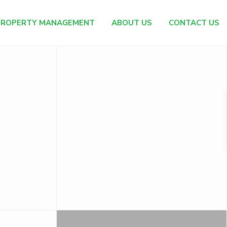
PROPERTY MANAGEMENT
ABOUT US
CONTACT US