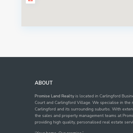
ABOUT
Promise Land Realty
is located in Carlingford Busi
Court and Carlingford Village. We specialise in the 
Carlingford and its surrounding suburbs. With exte
the sales and property management teams at Promi
providing high quality, personalised real estate servi