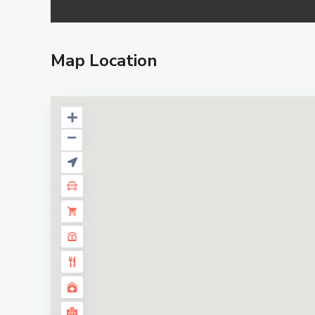
Map Location