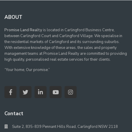
ABOUT
Promise Land Realty
is located in Carlingford Business Centre,
between Carlingford Court and Carlingford Village. We specialise in
the residential markets of Carlingford and its surrounding suburbs.
With extensive knowledge of these areas, the sales and property
management teams at Promise Land Realty are committed to providing
high quality, personalised real estate services for their clients.
“Your home, Our promise.”
Contact
Suite 2, 835-839 Pennant Hills Road, Carlingford NSW 2118