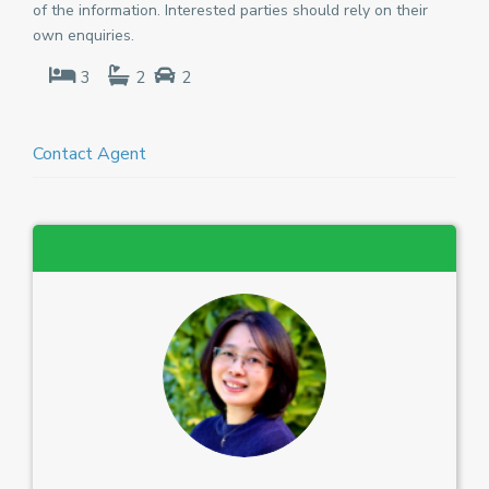
of the information. Interested parties should rely on their
own enquiries.
3
2
2
Contact Agent