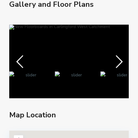
Gallery and Floor Plans
Map Location