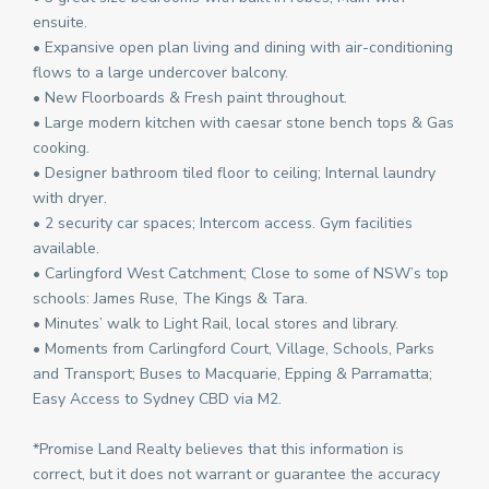
ensuite.
• Expansive open plan living and dining with air-conditioning
flows to a large undercover balcony.
• New Floorboards & Fresh paint throughout.
• Large modern kitchen with caesar stone bench tops & Gas
cooking.
• Designer bathroom tiled floor to ceiling; Internal laundry
with dryer.
• 2 security car spaces; Intercom access. Gym facilities
available.
• Carlingford West Catchment; Close to some of NSW’s top
schools: James Ruse, The Kings & Tara.
• Minutes’ walk to Light Rail, local stores and library.
• Moments from Carlingford Court, Village, Schools, Parks
and Transport; Buses to Macquarie, Epping & Parramatta;
Easy Access to Sydney CBD via M2.
*Promise Land Realty believes that this information is
correct, but it does not warrant or guarantee the accuracy