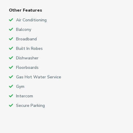
Other Features
Air Conditioning
Balcony
Broadband
Built In Robes
Dishwasher
Floorboards
Gas Hot Water Service
Gym
Intercom
Secure Parking