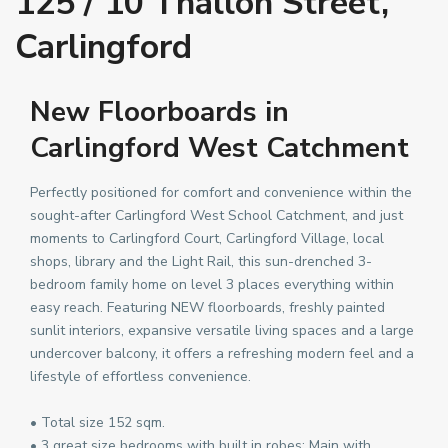
125 / 10 Thallon Street,
Carlingford
New Floorboards in
Carlingford West Catchment
Perfectly positioned for comfort and convenience within the
sought-after Carlingford West School Catchment, and just
moments to Carlingford Court, Carlingford Village, local
shops, library and the Light Rail, this sun-drenched 3-
bedroom family home on level 3 places everything within
easy reach. Featuring NEW floorboards, freshly painted
sunlit interiors, expansive versatile living spaces and a large
undercover balcony, it offers a refreshing modern feel and a
lifestyle of effortless convenience.
• Total size 152 sqm.
• 3 great size bedrooms with built in robes; Main with