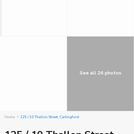
See all 26 photos
Home
125 / 10 Thallon Street, Carlingford