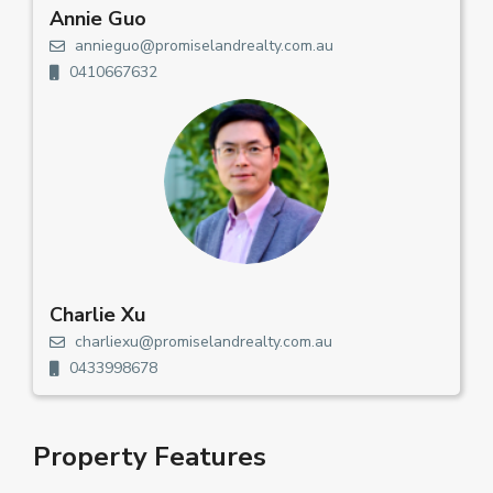
Annie Guo
annieguo@promiselandrealty.com.au
0410667632
Charlie Xu
charliexu@promiselandrealty.com.au
0433998678
Property Features