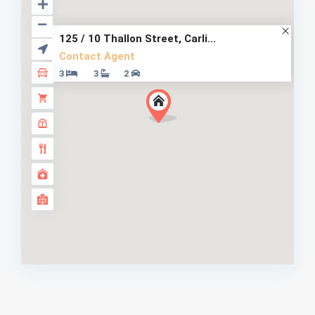
125 / 10 Thallon Street, Carli...
Contact Agent
3
3
2