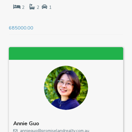
2
2
1
685000.00
Annie Guo
annieguo@promiselandrealty.com.au