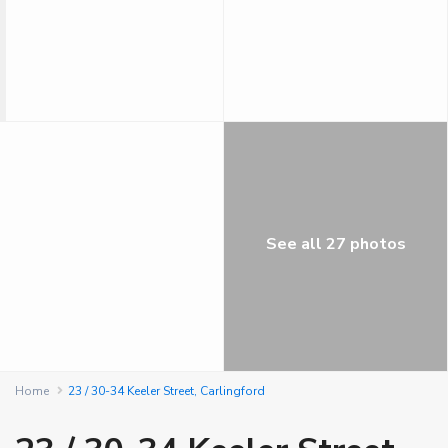
See all 27 photos
Home
23 / 30-34 Keeler Street, Carlingford