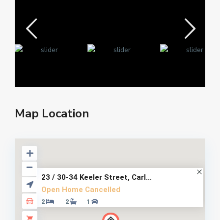
Map Location
23 / 30-34 Keeler Street, Carl...
Open Home Cancelled
2
2
1