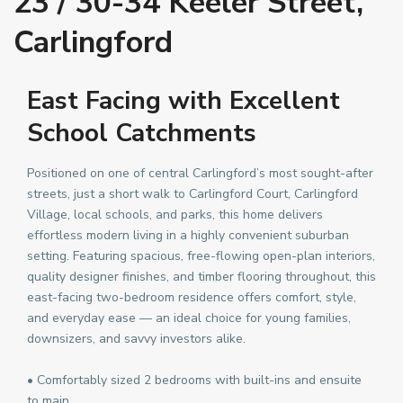
23 / 30-34 Keeler Street,
Carlingford
East Facing with Excellent
School Catchments
Positioned on one of central Carlingford’s most sought-after
streets, just a short walk to Carlingford Court, Carlingford
Village, local schools, and parks, this home delivers
effortless modern living in a highly convenient suburban
setting. Featuring spacious, free-flowing open-plan interiors,
quality designer finishes, and timber flooring throughout, this
east-facing two-bedroom residence offers comfort, style,
and everyday ease — an ideal choice for young families,
downsizers, and savvy investors alike.
• Comfortably sized 2 bedrooms with built-ins and ensuite
to main.