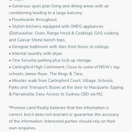
• Generous open plan living and dining areas with air
conditioning leading to a large balcony.
• Floorboards throughout.
• Stylish kitchens equipped with SMEG appliances
(Dishwasher, Oven, Range Hood & Cooktop); GAS cooking
and Caesar Stone bench tops.
• Designer bathroom with tiles from floors to ceilings.
• Internal laundry with dryer.
• One Security parking plus lock up storage.
• Carlingford High Catchment; Close to some of NSW’s top
schools: James Ruse, The Kings & Tara.
• Minutes walk from Carlingford Court, Village, Schools,
Parks and Transport; Buses at the door to Macquarie, Epping
& Parramatta; Easy Access to Sydney CBD via M2.
*Promise Land Realty believes that this information is
correct, but it does not warrant or guarantee the accuracy
of the information. Interested parties should rely on their
own enquiries.