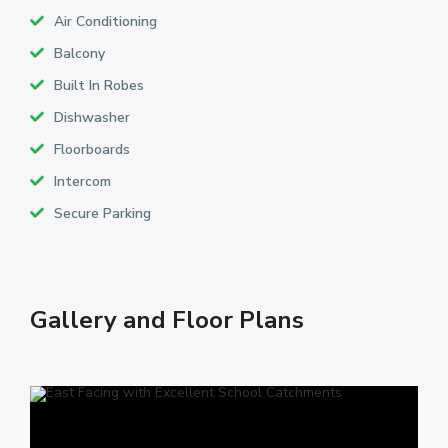
Air Conditioning
Balcony
Built In Robes
Dishwasher
Floorboards
Intercom
Secure Parking
Gallery and Floor Plans