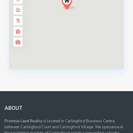
ABOUT
Promise Land Realty
is located in Carlingford Business Centre,
between Carlingford Court and Carlingford Village. We specialise in