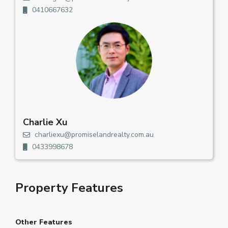
0410667632
Charlie Xu
charliexu@promiselandrealty.com.au
0433998678
Property Features
Other Features