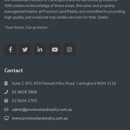
the residential markets of Carlingford and its surrounding suburbs.
With extensive knowledge of these areas, the sales and property
management teams at Promise Land Realty are committed to providing
high quality, personalised real estate services for their clients.
“Your home, Our promise.”
Contact
Suite 2, 835-839 Pennant Hills Road, Carlingford NSW 2118
02 8628 7868
02 8606 2789
admin@promiselandrealty.com.au
www.promiselandrealty.com.au